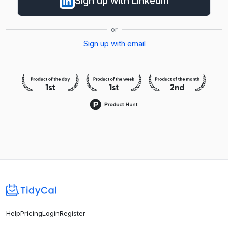
Sign up with LinkedIn
or
Sign up with email
Help
Pricing
Login
Register