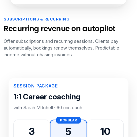
SUBSCRIPTIONS & RECURRING
Recurring revenue on autopilot
Offer subscriptions and recurring sessions. Clients pay
automatically, bookings renew themselves. Predictable
income without chasing invoices.
SESSION PACKAGE
1:1 Career coaching
with Sarah Mitchell · 60 min each
POPULAR
3
10
5