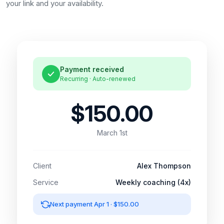
your link and your availability.
Payment received
Recurring · Auto-renewed
$150.00
March 1st
Client
Alex Thompson
Service
Weekly coaching (4x)
Next payment Apr 1 · $150.00