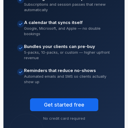
Subscriptions and session passes that renew
automatically
A calendar that syncs itself
Google, Microsoft, and Apple — no double
bookings
Bundles your clients can pre-buy
5-packs, 10-packs, or custom — higher upfront
revenue
Reminders that reduce no-shows
Automated emails and SMS so clients actually
show up
Get started free
No credit card required