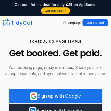
$29
Get our lifetime deal for only
on AppSumo.
Get the deal
Pricing
Login
Get started
SCHEDULING MADE SIMPLE
Get booked. Get paid.
Your booking page, ready in minutes. Share your link,
accept payments, and sync calendars — all in one place.
Sign up with Google
Sign up with LinkedIn