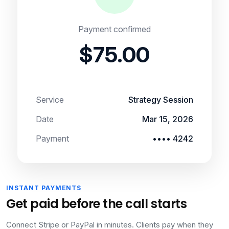
Payment confirmed
$75.00
Service
Strategy Session
Date
Mar 15, 2026
Payment
•••• 4242
INSTANT PAYMENTS
Get paid before the call starts
Connect Stripe or PayPal in minutes. Clients pay when they