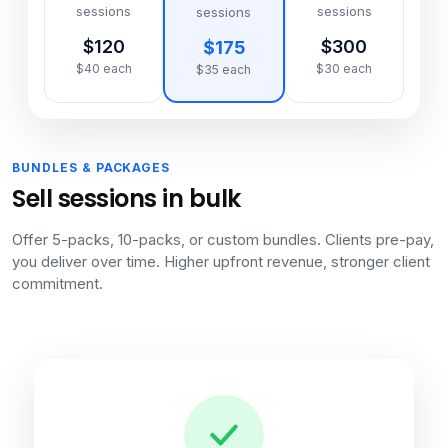
sessions
sessions
sessions
$120
$300
$175
$40 each
$30 each
$35 each
BUNDLES & PACKAGES
Sell sessions in bulk
Offer 5-packs, 10-packs, or custom bundles. Clients pre-pay,
you deliver over time. Higher upfront revenue, stronger client
commitment.