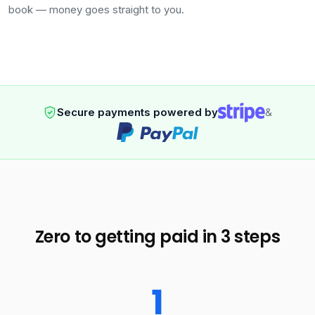
book — money goes straight to you.
Secure payments powered by
&
Zero to getting paid in 3 steps
1