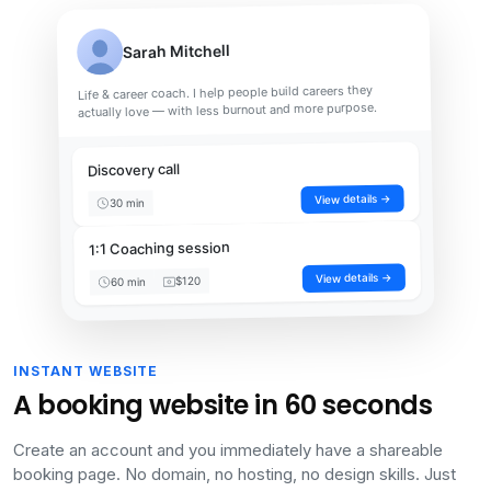
Sarah Mitchell
Life & career coach. I help people build careers they
actually love — with less burnout and more purpose.
Discovery call
View details →
30 min
1:1 Coaching session
View details →
$120
60 min
INSTANT WEBSITE
A booking website in 60 seconds
Create an account and you immediately have a shareable
booking page. No domain, no hosting, no design skills. Just