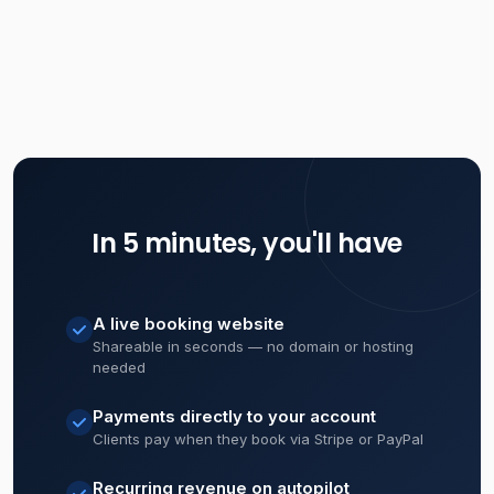
In 5 minutes, you'll have
A live booking website
Shareable in seconds — no domain or hosting
needed
Payments directly to your account
Clients pay when they book via Stripe or PayPal
Recurring revenue on autopilot