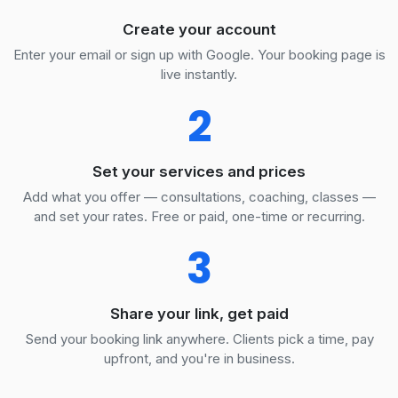
Create your account
Enter your email or sign up with Google. Your booking page is
live instantly.
2
Set your services and prices
Add what you offer — consultations, coaching, classes —
and set your rates. Free or paid, one-time or recurring.
3
Share your link, get paid
Send your booking link anywhere. Clients pick a time, pay
upfront, and you're in business.