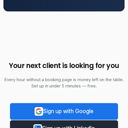
Your next client is looking for you
Every hour without a booking page is money left on the table.
Set up in under 5 minutes — free.
Sign up with Google